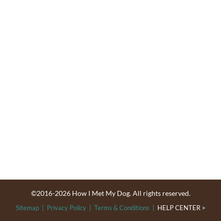
©2016-2026 How I Met My Dog. All rights reserved.
Sitemap
|
Privacy Policy
|
Terms & Conditions
|
HELP CENTER >