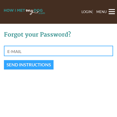
LOGIN
MENU
Forgot your Password?