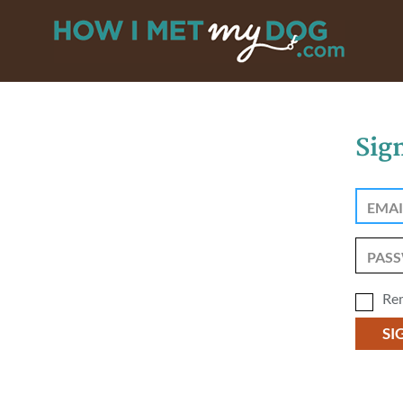
Sig
Re