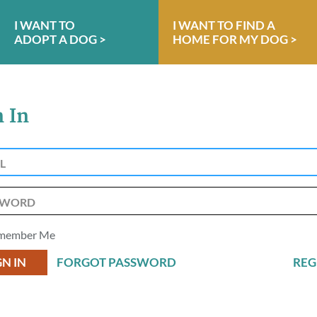
I WANT TO
I WANT TO FIND A
ADOPT A DOG >
HOME FOR MY DOG >
n In
member Me
FORGOT PASSWORD
REG