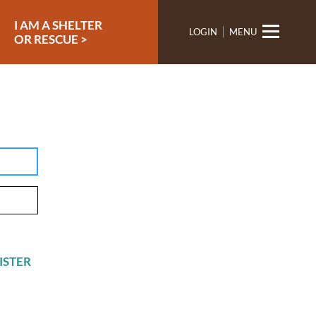
I AM A SHELTER
LOGIN
MENU
OR RESCUE >
ISTER